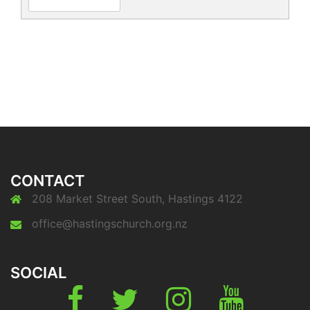
CONTACT
208 Market Street South, Hastings 4122
office@hastingschurch.org.nz
SOCIAL
Fb
Twitter
Instagram
Youtube