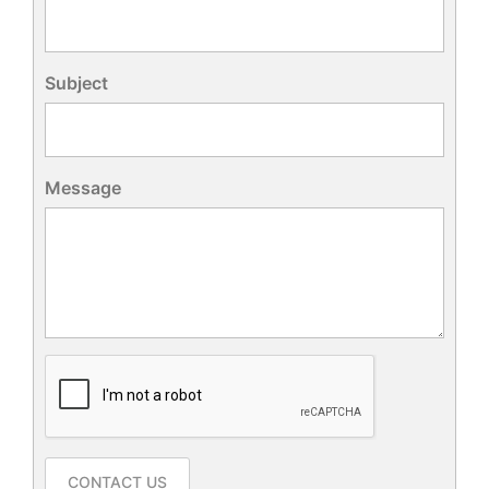
Subject
Message
CONTACT US